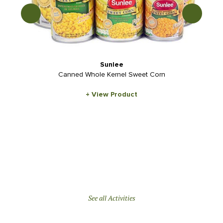
Sunlee
Canned Whole Kernel Sweet Corn
+ View Product
See all Activities