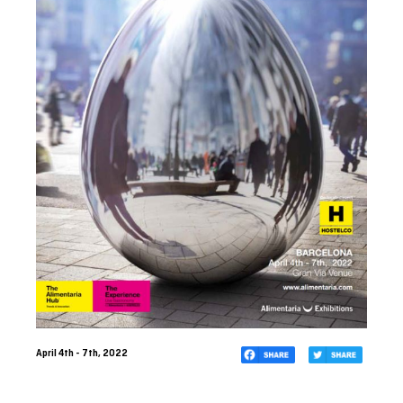
April 4th - 7th, 2022