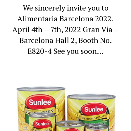
We sincerely invite you to
Alimentaria Barcelona 2022.
April 4th – 7th, 2022
Gran Via –
Barcelona
Hall 2, Booth No.
E820-4
See you soon…