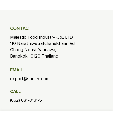
CONTACT
Majestic Food Industry Co., LTD
110 Narathiwatratchanakharin Rd.,
Chong Nonsi, Yannawa,
Bangkok 10120 Thailand
EMAIL
export@sunlee.com
CALL
(662) 681-0131-5