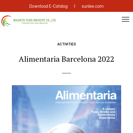
|
Download E-Catalog
sunlee.com
ACTIVITIES
Alimentaria Barcelona 2022