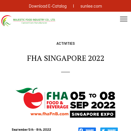
|
Download E-Catalog
sunlee.com
ACTIVITIES
FHA SINGAPORE 2022
September 5th - 8th, 2022