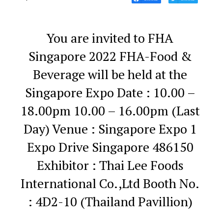
You are invited to FHA
Singapore 2022
FHA-Food &
Beverage will be held at the
Singapore Expo
Date : 10.00 –
18.00pm
10.00 – 16.00pm (Last
Day)
Venue : Singapore Expo
1
Expo Drive
Singapore 486150
Exhibitor : Thai Lee Foods
International Co.,Ltd
Booth No.
: 4D2-10 (Thailand Pavillion)