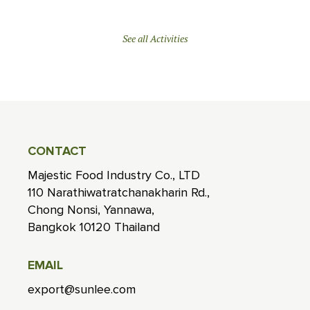
See all Activities
CONTACT
Majestic Food Industry Co., LTD
110 Narathiwatratchanakharin Rd.,
Chong Nonsi, Yannawa,
Bangkok 10120 Thailand
EMAIL
export@sunlee.com