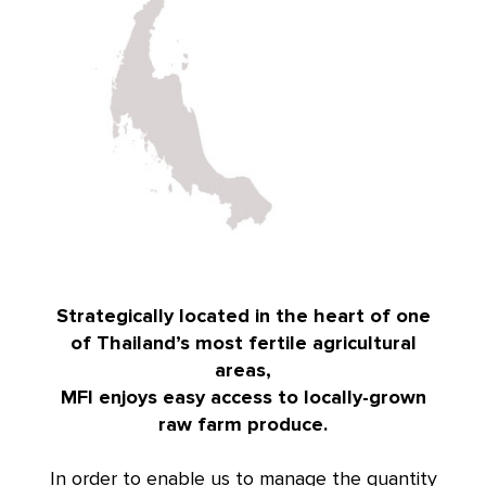
Strategically located in the heart of one
of Thailand’s most fertile agricultural
areas,
MFI enjoys easy access to locally-grown
raw farm produce.
In order to enable us to manage the quantity