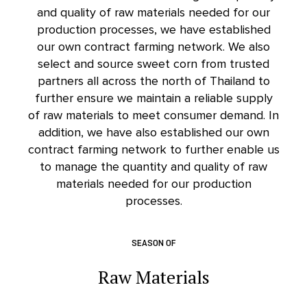
and quality of raw materials needed for our
production processes, we have established
our own contract farming network. We also
select and source sweet corn from trusted
partners all across the north of Thailand to
further ensure we maintain a reliable supply
of raw materials to meet consumer demand. In
addition, we have also established our own
contract farming network to further enable us
to manage the quantity and quality of raw
materials needed for our production
processes.
SEASON OF
Raw Materials