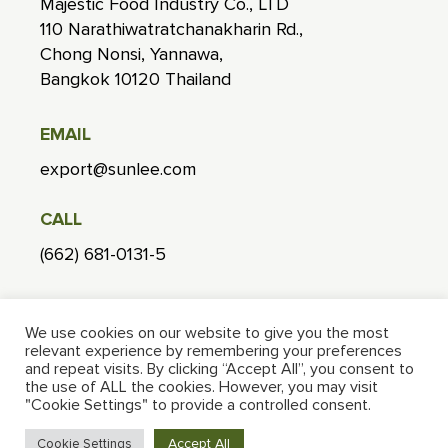
Majestic Food Industry Co., LTD
110 Narathiwatratchanakharin Rd.,
Chong Nonsi, Yannawa,
Bangkok 10120 Thailand
EMAIL
export@sunlee.com
CALL
(662) 681-0131-5
FACTORY
We use cookies on our website to give you the most
268 Moo1, Nong Lom, Hang Chat,
relevant experience by remembering your preferences
Lampang 52190 Thailand
and repeat visits. By clicking “Accept All”, you consent to
the use of ALL the cookies. However, you may visit
"Cookie Settings" to provide a controlled consent.
Accept All
Cookie Settings