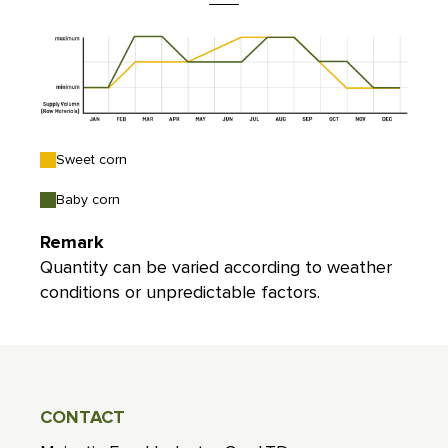
Sweet corn
Baby corn
Remark
Quantity can be varied according to weather
conditions or unpredictable factors.
CONTACT