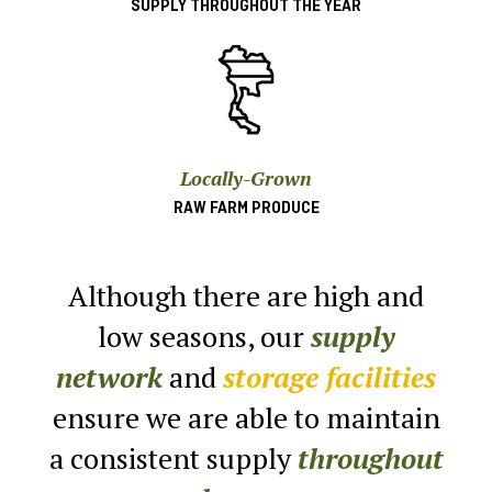
SUPPLY THROUGHOUT THE YEAR
Locally-Grown
RAW FARM PRODUCE
Although there are high and
low seasons,
our
supply
network
and
storage facilities
ensure
we are able to maintain
a consistent supply
throughout