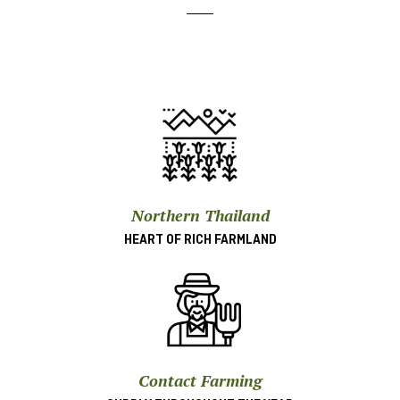
Northern Thailand
HEART OF RICH FARMLAND
Contact Farming