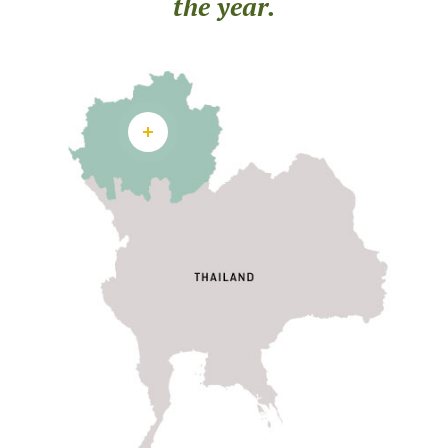
the year.