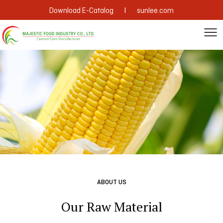
|
Download E-Catalog
sunlee.com
ABOUT US
Our Raw Material