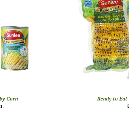
by Corn
Ready to Eat
z.