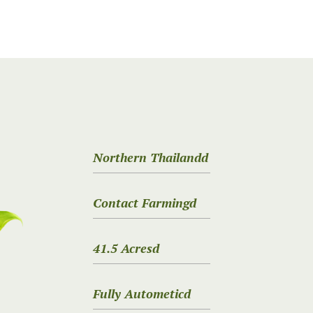
Northern Thailandd
Contact Farmingd
41.5 Acresd
Fully Autometicd