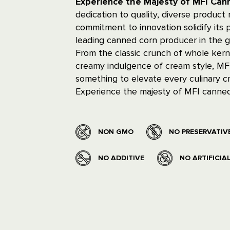
Experience the Majesty of MFI Ca
dedication to quality, diverse product
commitment to innovation solidify its p
leading canned corn producer in the g
From the classic crunch of whole kern
creamy indulgence of cream style, MFI
something to elevate every culinary cr
Experience the majesty of MFI canned
NON GMO
NO PRESERVATIV
NO ADDITIVE
NO ARTIFICIA