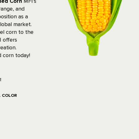
nned Corn
MFI’s
 range, and
osition as a
lobal market.
el corn to the
 offers
eation.
 corn today!
E
L COLOR