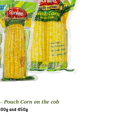
 – Pouch Corn on the cob
300g and 450g