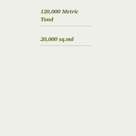
120,000 Metric
Tond
20,000 sq.md