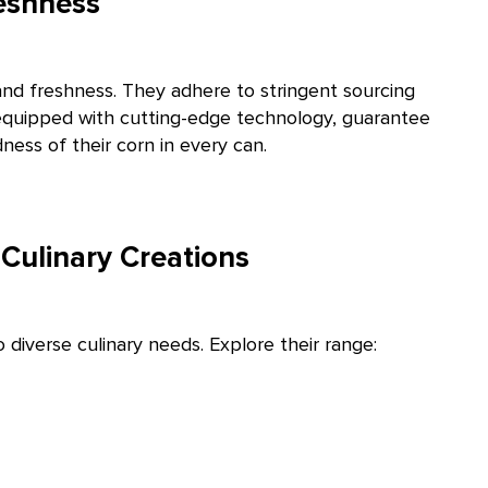
eshness
nd freshness. They adhere to stringent sourcing
s, equipped with cutting-edge technology, guarantee
ess of their corn in every can.
Culinary Creations
diverse culinary needs. Explore their range: