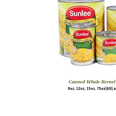
Canned Whole Kernel
8oz, 12oz, 15oz, 75oz(A9),