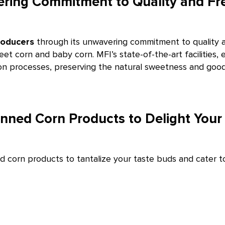
ring Commitment to Quality and Fr
roducers
through its unwavering commitment to quality a
eet corn and baby corn. MFI’s state-of-the-art facilitie
ion processes, preserving the natural sweetness and goodn
ned Corn Products to Delight Your 
corn products to tantalize your taste buds and cater to 