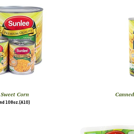
 Sweet Corn
Canned
and 108oz.(A10)