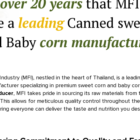
over 20 years
that MFI
e a
leading
Canned swe
d Baby
corn manufactu
ndustry (MFI), nestled in the heart of Thailand, is a lea
acturer specializing in premium sweet corn and baby cor
ducer
, MFI takes pride in sourcing its raw materials from t
This allows for meticulous quality control throughout th
ring everyone can deliver the taste and nutrition you des