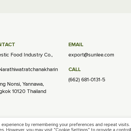
NTACT
EMAIL
stic Food Industry Co.,
export@sunlee.com
Narathiwatratchanakharin
CALL
(662) 681-0131-5
ng Nonsi, Yannawa,
gkok 10120 Thailand
 experience by remembering your preferences and repeat visits.
ies. However, you may visit "Cookie Settings" to provide a control