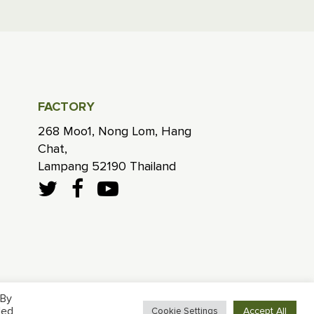
FACTORY
268 Moo1, Nong Lom, Hang
Chat,
Lampang 52190 Thailand
 By
led
Accept All
Cookie Settings