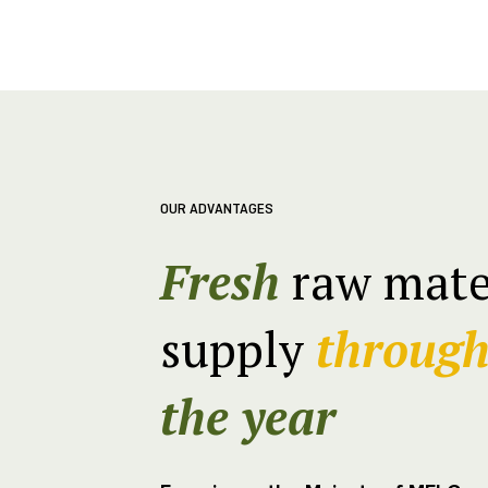
OUR ADVANTAGES
Fresh
raw mate
supply
throug
the year