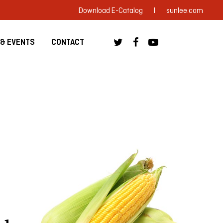
|
Download E-Catalog
sunlee.com
& EVENTS
CONTACT
 Anuga 2023