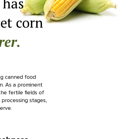
 has
et corn
rer.
ding canned food
n. As a prominent
he fertile fields of
e processing stages,
erve.