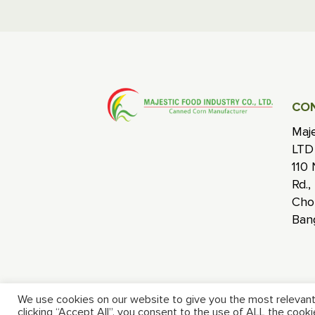
CO
Maje
LTD
110 
Rd.,
Cho
Ban
We use cookies on our website to give you the most relevant
clicking “Accept All”, you consent to the use of ALL the cook