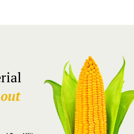
rial
hout