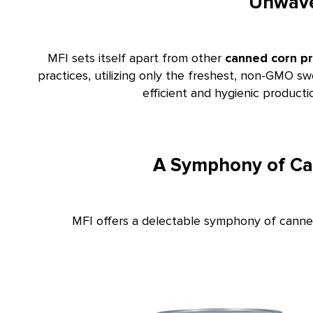
Unwave
MFI sets itself apart from other
canned corn p
practices, utilizing only the freshest, non-GMO sw
efficient and hygienic product
A Symphony of Can
MFI offers a delectable symphony of canned 