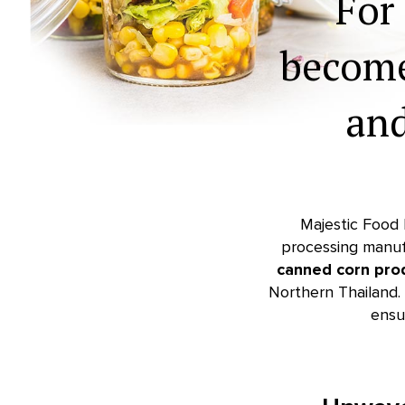
For
becom
an
Majestic Food I
processing manuf
canned corn pro
Northern Thailand. 
ensu