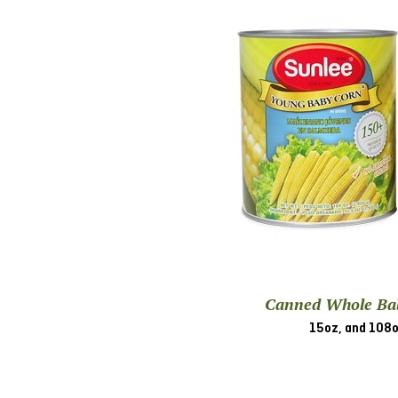
Canned Whole Ba
15oz, and 108o