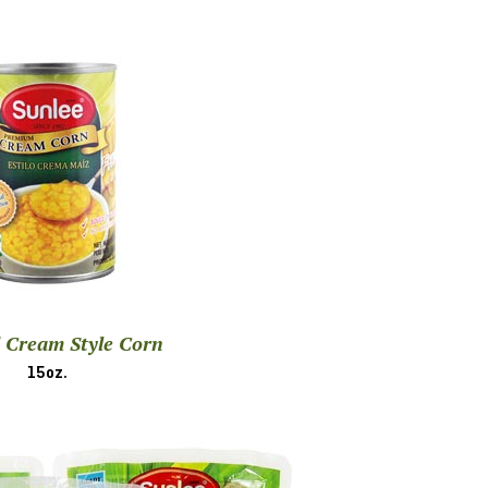
 Cream Style Corn
15oz.