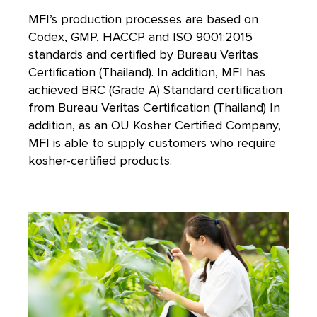
MFI’s production processes are based on
Codex, GMP, HACCP and ISO 9001:2015
standards and certified by Bureau Veritas
Certification (Thailand). In addition, MFI has
achieved BRC (Grade A) Standard certification
from Bureau Veritas Certification (Thailand) In
addition, as an OU Kosher Certified Company,
MFI is able to supply customers who require
kosher-certified products.