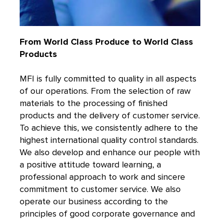
From World Class Produce to World Class
Products
MFI is fully committed to quality in all aspects
of our operations. From the selection of raw
materials to the processing of finished
products and the delivery of customer service.
To achieve this, we consistently adhere to the
highest international quality control standards.
We also develop and enhance our people with
a positive attitude toward learning, a
professional approach to work and sincere
commitment to customer service. We also
operate our business according to the
principles of good corporate governance and