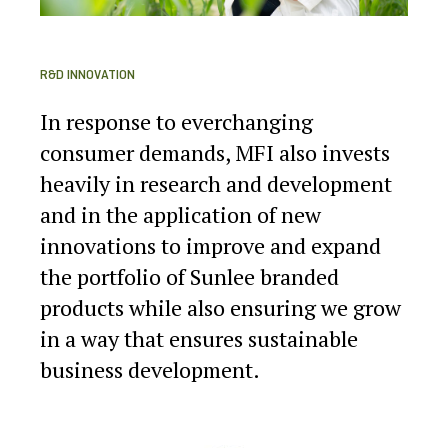
R&D INNOVATION
In response to everchanging
consumer demands, MFI also invests
heavily in research and development
and in the application of new
innovations to improve and expand
the portfolio of Sunlee branded
products while also ensuring we grow
in a way that ensures sustainable
business development.