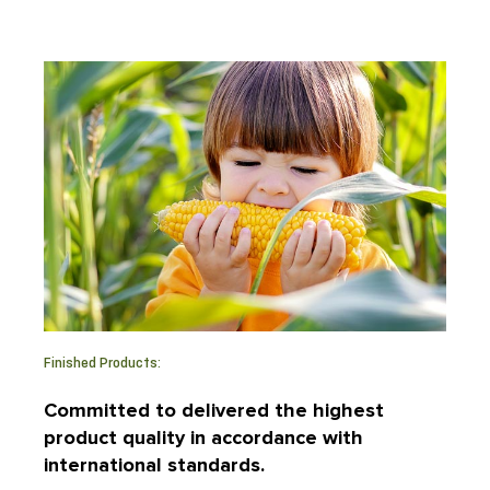
Finished Products:
Committed to delivered the highest
product quality in accordance with
international standards.