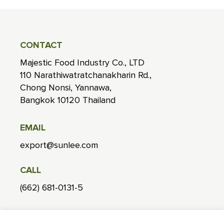
CONTACT
Majestic Food Industry Co., LTD
110 Narathiwatratchanakharin Rd.,
Chong Nonsi, Yannawa,
Bangkok 10120 Thailand
EMAIL
export@sunlee.com
CALL
(662) 681-0131-5
FACTORY