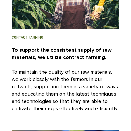
CONTACT FARMING
To support the consistent supply of raw
materials, we utilize contract farming.
To maintain the quality of our raw materials,
we work closely with the farmers in our
network, supporting them in a variety of ways
and educating them on the latest techniques
and technologies so that they are able to
cultivate their crops effectively and efficiently.