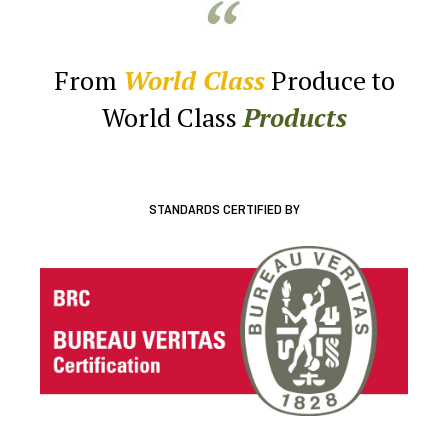
From
World Class
Produce to
World Class
Products
STANDARDS CERTIFIED BY