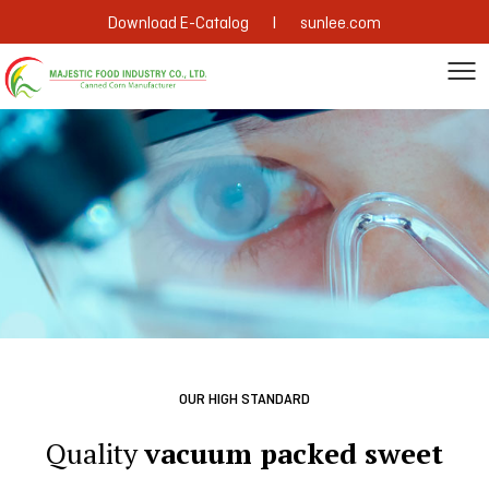
|
Download E-Catalog
sunlee.com
OUR HIGH STANDARD
Quality
vacuum packed sweet