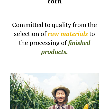
corn
Committed to quality from the
selection
of
raw materials
to
the processing of
finished
products.