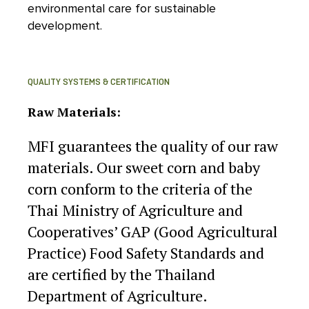
environmental care for sustainable
development.
QUALITY SYSTEMS & CERTIFICATION
Raw Materials:
MFI guarantees the quality of our raw
materials. Our sweet corn and baby
corn conform to the criteria of the
Thai Ministry of Agriculture and
Cooperatives’ GAP (Good Agricultural
Practice) Food Safety Standards and
are certified by the Thailand
Department of Agriculture.