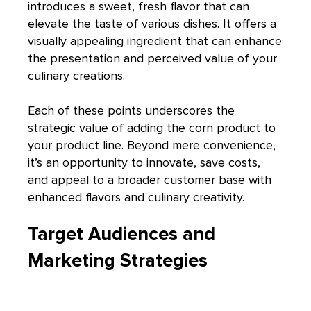
introduces a sweet, fresh flavor that can
elevate the taste of various dishes. It offers a
visually appealing ingredient that can enhance
the presentation and perceived value of your
culinary creations.
Each of these points underscores the
strategic value of adding the corn product to
your product line. Beyond mere convenience,
it’s an opportunity to innovate, save costs,
and appeal to a broader customer base with
enhanced flavors and culinary creativity.
Target Audiences and
Marketing Strategies