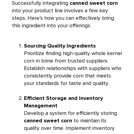
Successfully integrating
canned sweet corn
into your product line involves a few key
steps. Here’s how you can effectively bring
this ingredient into your offerings:
Sourcing Quality Ingredients
Prioritize finding high-quality whole kernel
corn in brine from trusted suppliers.
Establish relationships with suppliers who
consistently provide corn that meets
your standards for taste and quality.
Efficient Storage and Inventory
Management
Develop a system for efficiently storing
canned sweet corn
to maintain its
quality over time. Implement inventory