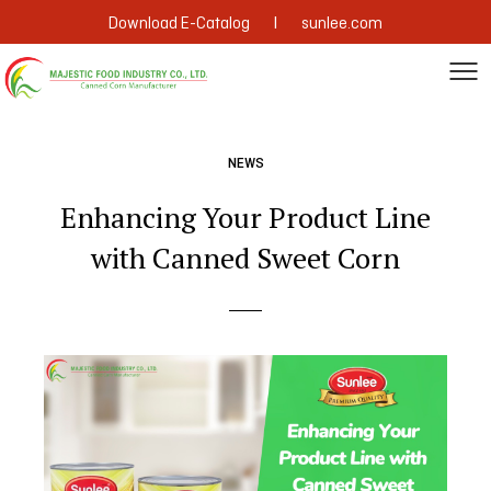
|
Download E-Catalog
sunlee.com
NEWS
Enhancing Your Product Line
with Canned Sweet Corn