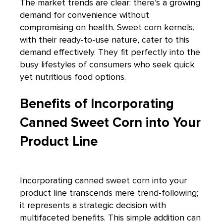
The market trends are clear: there’s a growing
demand for convenience without
compromising on health. Sweet corn kernels,
with their ready-to-use nature, cater to this
demand effectively. They fit perfectly into the
busy lifestyles of consumers who seek quick
yet nutritious food options.
Benefits of Incorporating
Canned Sweet Corn into Your
Product Line
Incorporating canned sweet corn into your
product line transcends mere trend-following;
it represents a strategic decision with
multifaceted benefits. This simple addition can