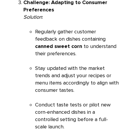
Challenge: Adapting to Consumer
Preferences
Solution
:
Regularly gather customer
feedback on dishes containing
canned sweet corn
to understand
their preferences.
Stay updated with the market
trends and adjust your recipes or
menu items accordingly to align with
consumer tastes.
Conduct taste tests or pilot new
corn-enhanced dishes in a
controlled setting before a full-
scale launch.