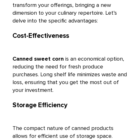
transform your offerings, bringing a new
dimension to your culinary repertoire. Let’s
delve into the specific advantages:
Cost-Effectiveness
Canned sweet corn
is an economical option,
reducing the need for fresh produce
purchases. Long shelf life minimizes waste and
loss, ensuring that you get the most out of
your investment.
Storage Efficiency
The compact nature of canned products
allows for efficient use of storage space.