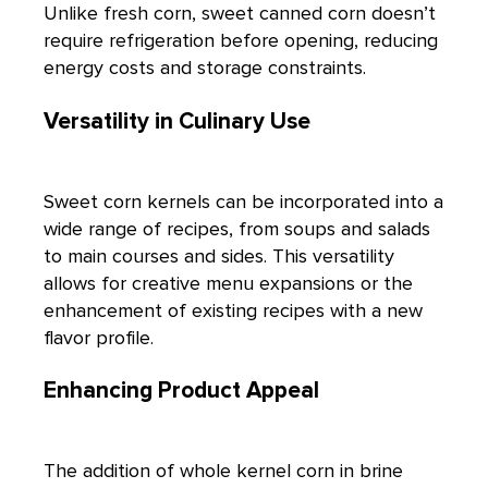
Unlike fresh corn, sweet canned corn doesn’t
require refrigeration before opening, reducing
energy costs and storage constraints.
Versatility in Culinary Use
Sweet
corn
kernels can be incorporated into a
wide range of recipes, from soups and salads
to main courses and sides. This versatility
allows for creative menu expansions or the
enhancement of existing recipes with a new
flavor profile.
Enhancing Product Appeal
The addition of whole
kernel corn in brine