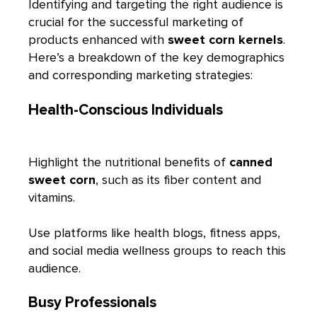
Identifying and targeting the right audience is
crucial for the successful marketing of
products enhanced with
sweet corn kernels
.
Here’s a breakdown of the key demographics
and corresponding marketing strategies:
Health-Conscious Individuals
Highlight the nutritional benefits of
canned
sweet corn
, such as its fiber content and
vitamins.
Use platforms like health blogs, fitness apps,
and social media wellness groups to reach this
audience.
Busy Professionals