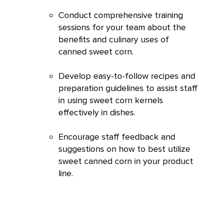
Conduct comprehensive training
sessions for your team about the
benefits and culinary uses of
canned sweet corn.
Develop easy-to-follow recipes and
preparation guidelines to assist staff
in using sweet corn kernels
effectively in dishes.
Encourage staff feedback and
suggestions on how to best utilize
sweet canned corn in your product
line.