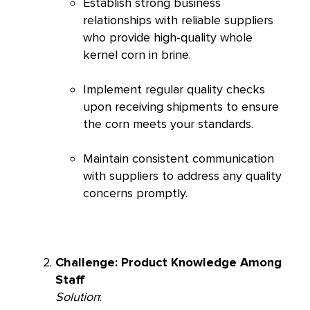
Establish strong business
relationships with reliable suppliers
who provide high-quality whole
kernel corn in brine.
Implement regular quality checks
upon receiving shipments to ensure
the corn meets your standards.
Maintain consistent communication
with suppliers to address any quality
concerns promptly.
Challenge: Product Knowledge Among
Staff
Solution
: