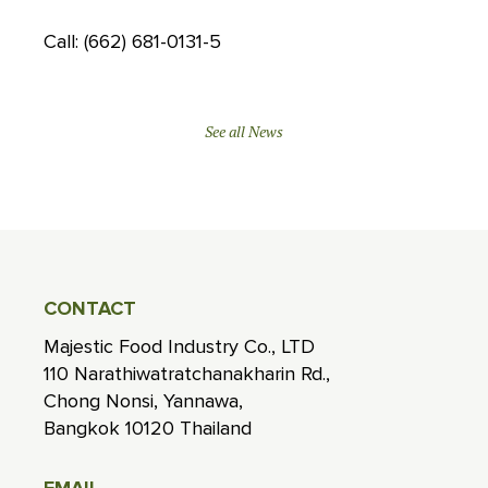
Call: (662) 681-0131-5
See all News
CONTACT
Majestic Food Industry Co., LTD
110 Narathiwatratchanakharin Rd.,
Chong Nonsi, Yannawa,
Bangkok 10120 Thailand
EMAIL