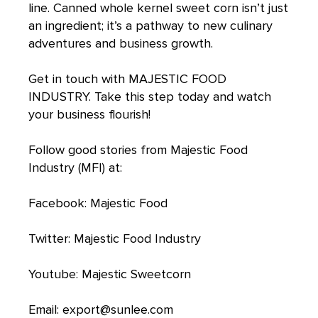
line. Canned whole kernel sweet corn isn’t just
an ingredient; it’s a pathway to new culinary
adventures and business growth.
Get in touch with
MAJESTIC FOOD
INDUSTRY
. Take this step today and watch
your business flourish!
Follow good stories from Majestic Food
Industry (MFI) at:
Facebook:
Majestic Food
Twitter:
Majestic Food Industry
Youtube:
Majestic Sweetcorn
Email:
export@sunlee.com