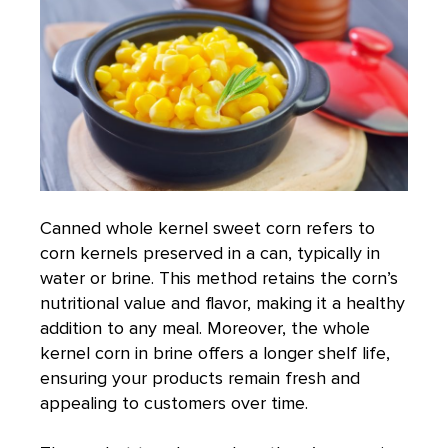
Canned whole kernel sweet corn
refers to
corn kernels preserved in a can, typically in
water or brine. This method retains the corn’s
nutritional value and flavor, making it a healthy
addition to any meal. Moreover, the whole
kernel corn in brine offers a longer shelf life,
ensuring your products remain fresh and
appealing to customers over time.