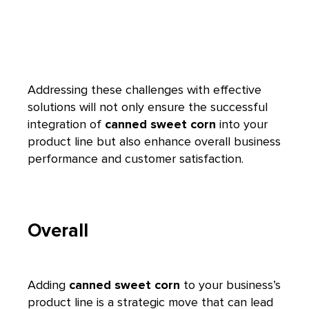
Addressing these challenges with effective
solutions will not only ensure the successful
integration of
canned sweet corn
into your
product line but also enhance overall business
performance and customer satisfaction.
Overall
Adding
canned sweet corn
to your business’s
product line is a strategic move that can lead