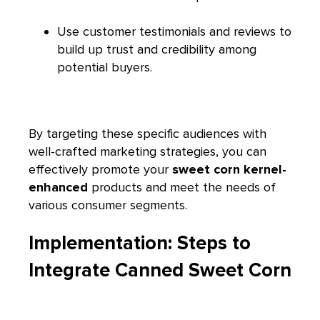
Use customer testimonials and reviews to
build up trust and credibility among
potential buyers.
By targeting these specific audiences with
well-crafted marketing strategies, you can
effectively promote your
sweet corn kernel-
enhanced
products and meet the needs of
various consumer segments.
Implementation: Steps to
Integrate Canned Sweet Corn