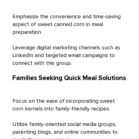
Emphasize the convenience and time-saving
aspect of sweet canned corn in meal
preparation.
Leverage digital marketing channels such as
LinkedIn and targeted email campaigns to
connect with this group.
Families Seeking Quick Meal Solutions
Focus on the ease of incorporating sweet
corn kernels into family-friendly recipes.
Utilize family-oriented social media groups,
parenting blogs, and online communities to