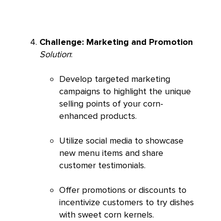
Challenge: Marketing and Promotion
Solution
:
Develop targeted marketing
campaigns to highlight the unique
selling points of your corn-
enhanced products.
Utilize social media to showcase
new menu items and share
customer testimonials.
Offer promotions or discounts to
incentivize customers to try dishes
with sweet corn kernels.