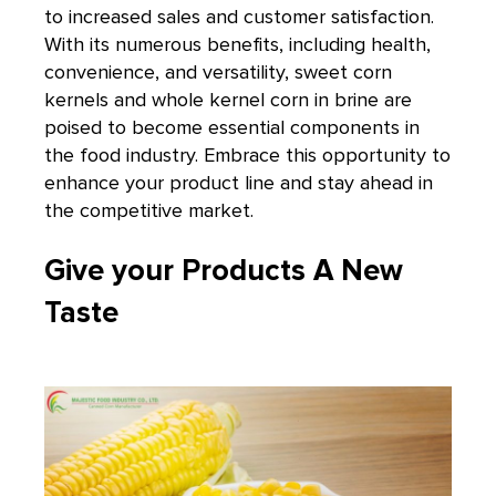
to increased sales and customer satisfaction.
With its numerous benefits, including health,
convenience, and versatility, sweet corn
kernels and whole kernel corn in brine are
poised to become essential components in
the food industry. Embrace this opportunity to
enhance your product line and stay ahead in
the competitive market.
Give your Products A New
Taste