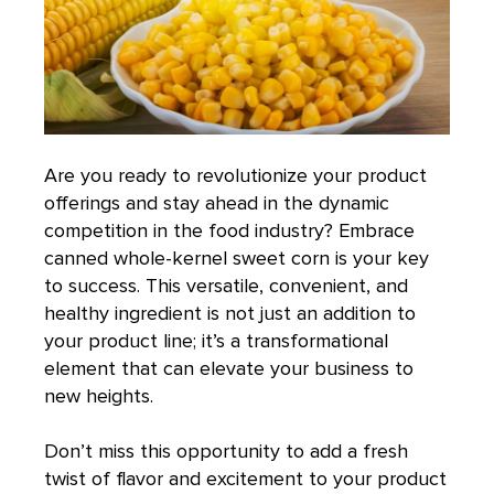
Are you ready to revolutionize your product
offerings and stay ahead in the dynamic
competition in the food industry? Embrace
canned whole-kernel sweet corn is your key
to success. This versatile, convenient, and
healthy ingredient is not just an addition to
your product line; it’s a transformational
element that can elevate your business to
new heights.
Don’t miss this opportunity to add a fresh
twist of flavor and excitement to your product