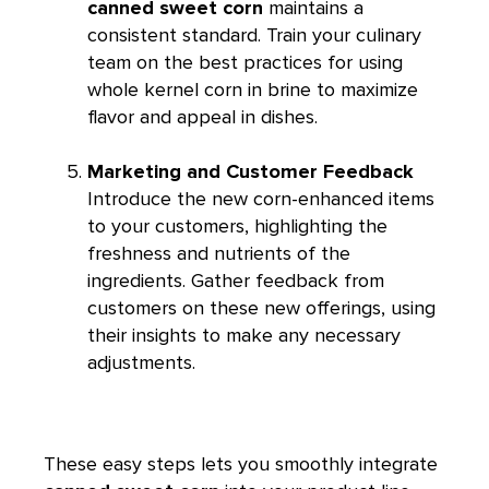
canned sweet corn
maintains a
consistent standard. Train your culinary
team on the best practices for using
whole kernel corn in brine to maximize
flavor and appeal in dishes.
Marketing and Customer Feedback
Introduce the new corn-enhanced items
to your customers, highlighting the
freshness and nutrients of the
ingredients. Gather feedback from
customers on these new offerings, using
their insights to make any necessary
adjustments.
These easy steps lets you smoothly integrate