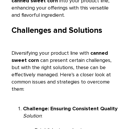
canned sweet corn
into your product line,
enhancing your offerings with this versatile
and flavorful ingredient.
Challenges and Solutions
Diversifying your product line with
canned
sweet corn
can present certain challenges,
but with the right solutions, these can be
effectively managed. Here’s a closer look at
common issues and strategies to overcome
them:
Challenge: Ensuring Consistent Quality
Solution
: