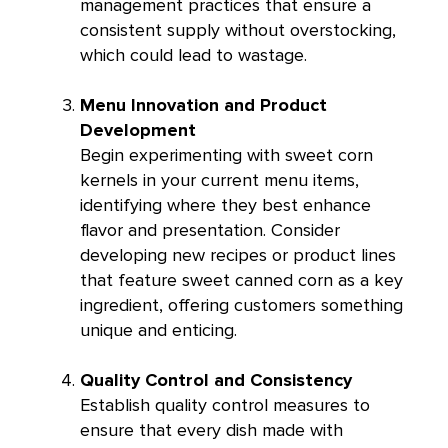
management practices that ensure a
consistent supply without overstocking,
which could lead to wastage.
Menu Innovation and Product
Development
Begin experimenting with sweet corn
kernels in your current menu items,
identifying where they best enhance
flavor and presentation. Consider
developing new recipes or product lines
that feature sweet canned corn as a key
ingredient, offering customers something
unique and enticing.
Quality Control and Consistency
Establish quality control measures to
ensure that every dish made with