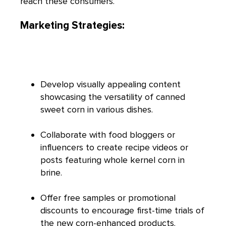
reach these consumers.
Marketing Strategies:
Develop visually appealing content
showcasing the versatility of canned
sweet corn in various dishes.
Collaborate with food bloggers or
influencers to create recipe videos or
posts featuring whole kernel corn in
brine.
Offer free samples or promotional
discounts to encourage first-time trials of
the new corn-enhanced products.