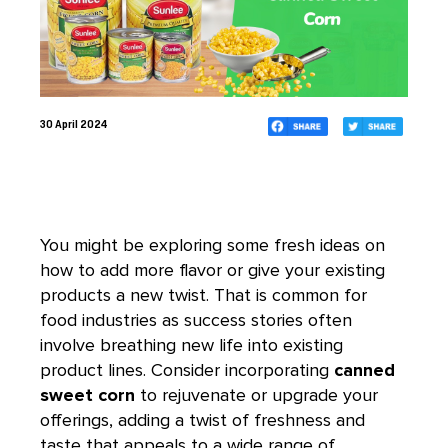
30 April 2024
You might be exploring some fresh ideas on
how to add more flavor or give your existing
products a new twist. That is common for
food industries as success stories often
involve breathing new life into existing
product lines. Consider incorporating
canned
sweet corn
to rejuvenate or upgrade your
offerings, adding a twist of freshness and
taste that appeals to a wide range of