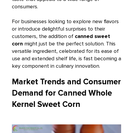
consumers.
For businesses looking to explore new flavors
or introduce delightful surprises to their
customers, the addition of
canned sweet
corn
might just be the perfect solution. This
versatile ingredient, celebrated for its ease of
use and extended shelf life, is fast becoming a
key component in culinary innovation.
Market Trends and Consumer
Demand for Canned Whole
Kernel Sweet Corn